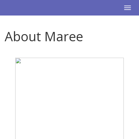
Togg
navi
About Maree